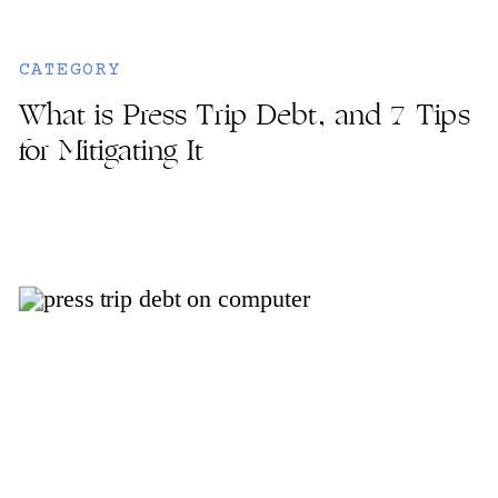
CATEGORY
What is Press Trip Debt, and 7 Tips
for Mitigating It