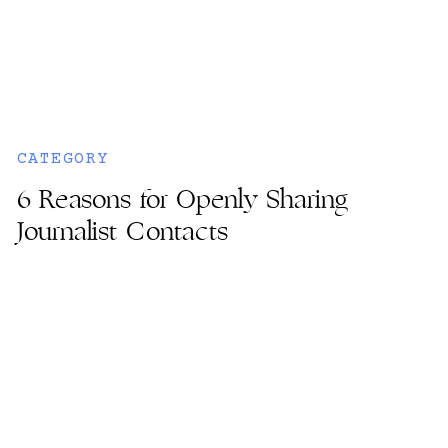
CATEGORY
6 Reasons for Openly Sharing
Journalist Contacts