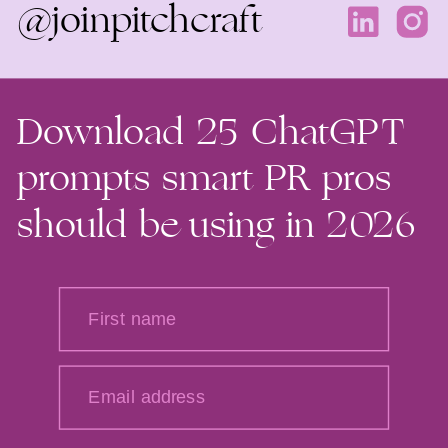
@joinpitchcraft
Download 25 ChatGPT
prompts smart PR pros
should be using in 2026
First name
Email address