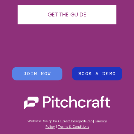
GET THE GUIDE
JOIN NOW
BOOK A DEMO
Website Design by
Current Design Studio
|
Privacy
Policy
|
Terms & Conditions