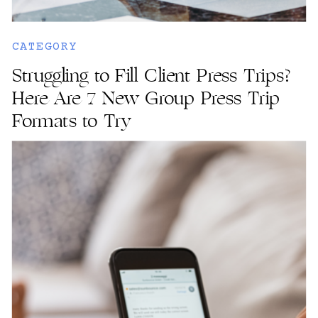
CATEGORY
Struggling to Fill Client Press Trips?
Here Are 7 New Group Press Trip
Formats to Try