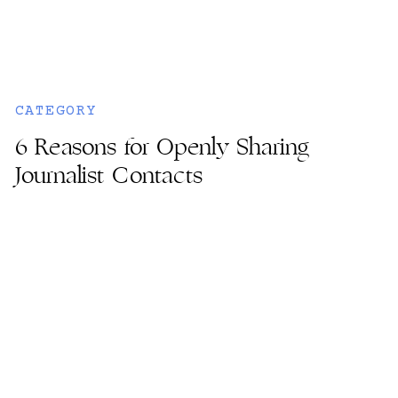
CATEGORY
6 Reasons for Openly Sharing
Journalist Contacts