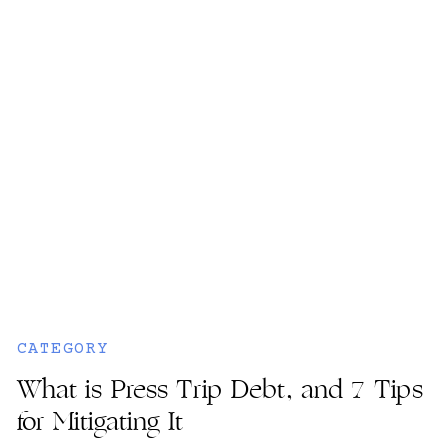
CATEGORY
What is Press Trip Debt, and 7 Tips
for Mitigating It