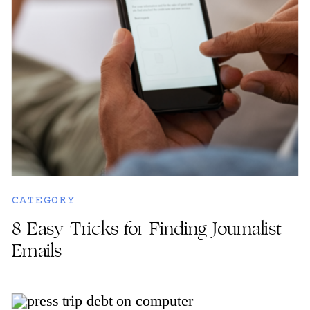
CATEGORY
8 Easy Tricks for Finding Journalist
Emails