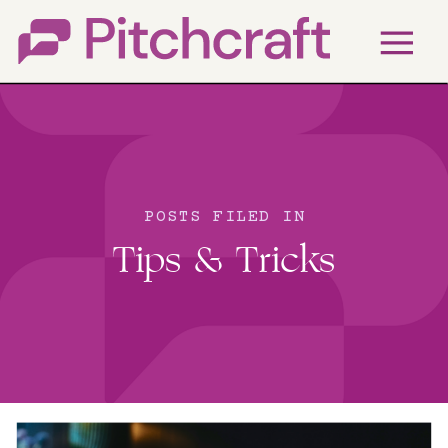
POSTS FILED IN
Tips & Tricks